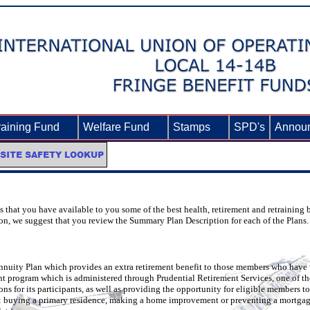
raining Fund
►
Welfare Fund
►
Stamps
►
SPD's
Annou
that you have available to you some of the best health, retirement and retraining be
ion, we suggest that you review the Summary Plan Description for each of the Plans.
nnuity Plan which provides an extra retirement benefit to those members who have 
nt program which is administered through Prudential Retirement Services, one of th
 for its participants, as well as providing the opportunity for eligible members to 
o: buying a primary residence, making a home improvement or preventing a mortgage f