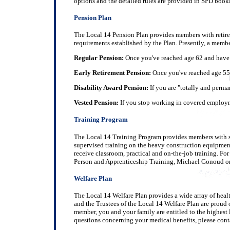
options and the detailed rules are provided in SPD bookl
Pension Plan
The Local 14 Pension Plan provides members with retirem
requirements established by the Plan. Presently, a member 
Regular Pension:
Once you've reached age 62 and have ea
Early Retirement Pension:
Once you've reached age 55 (
Disability Award Pension:
If you are "totally and perma
Vested Pension:
If you stop working in covered employmen
Training Program
The Local 14 Training Program provides members with ski
supervised training on the heavy construction equipment
receive classroom, practical and on-the-job training. F
Person and Apprenticeship Training, Michael Gonoud o
Welfare Plan
The Local 14 Welfare Plan provides a wide array of healt
and the Trustees of the Local 14 Welfare Plan are proud of
member, you and your family are entitled to the highest l
questions concerning your medical benefits, please cont