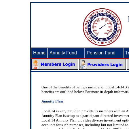
Home
Annuity Fund
►
Pension Fund
►
T
One of the benefits of being a member of Local 14-14B is 
benefits are outlined below. For more in-depth informat
Annuity Plan
Local 14 is very proud to provide its members with an A
Annuity Plan is setup as a participant-directed investme
Local 14 Annuity Plan provides diverse investment options
accounts for such purposes, including but not limited t