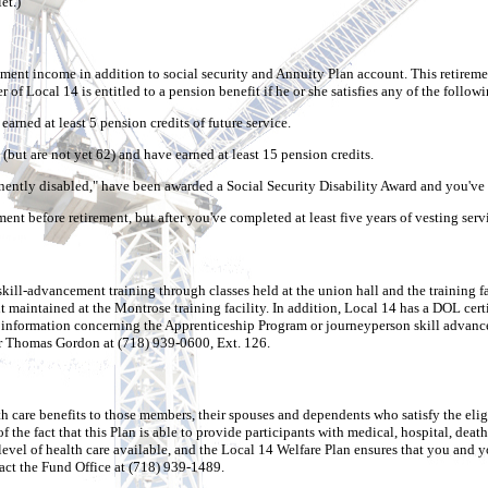
et.)
ent income in addition to social security and Annuity Plan account. This retirement
of Local 14 is entitled to a pension benefit if he or she satisfies any of the followin
rned at least 5 pension credits of future service.
but are not yet 62) and have earned at least 15 pension credits.
nently disabled," have been awarded a Social Security Disability Award and you've 
t before retirement, but after you've completed at least five years of vesting serv
ll-advancement training through classes held at the union hall and the training fa
 maintained at the Montrose training facility. In addition, Local 14 has a DOL cer
or information concerning the Apprenticeship Program or journeyperson skill advance
r Thomas Gordon at (718) 939-0600, Ext. 126.
h care benefits to those members, their spouses and dependents who satisfy the eli
 the fact that this Plan is able to provide participants with medical, hospital, death
evel of health care available, and the Local 14 Welfare Plan ensures that you and yo
act the Fund Office at (718) 939-1489.