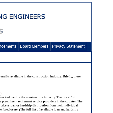
ncements
Board Members
Privacy Statement
nefits available in the construction industry. Briefly, these
worked hard in the construction industry. The Local 14
e preeminent retirement service providers in the country. The
take a loan or hardship distribution from their individual
oreclosure. (The full list of available loan and hardship