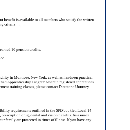
 benefit is available to all members who satisfy the written
g criteria:
earned 10 pension credits.
ice.
cility in Montrose, New York, as well as hands-on practical
tified Apprenticeship Program wherein registered apprentices
ment training classes, please contact Director of Journey
gibility requirements outlined in the SPD booklet. Local 14
, prescription drug, dental and vision benefits. As a union
ur family are protected in times of illness. If you have any