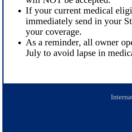
If your current medical elig
immediately send in your St
your coverage.
As a reminder, all owner op
July to avoid lapse in medic
Interna