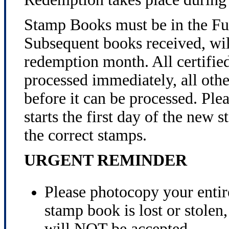
Stamp Books must be in the Fu
Subsequent books received, will
redemption month. All certified
processed immediately, all othe
before it can be processed. Ple
starts the first day of the new
the correct stamps.
URGENT REMINDER
Please photocopy your entir
stamp book is lost or stole
will NOT be accepted.