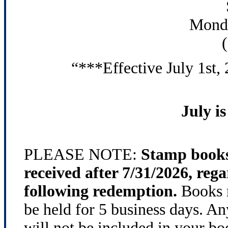
Monda
“***Effective July 1st,
July 
PLEASE NOTE:
Stamp books
received after 7/31/2026, rega
following redemption.
Books r
be held for 5 business days. An
will not be included in your bo