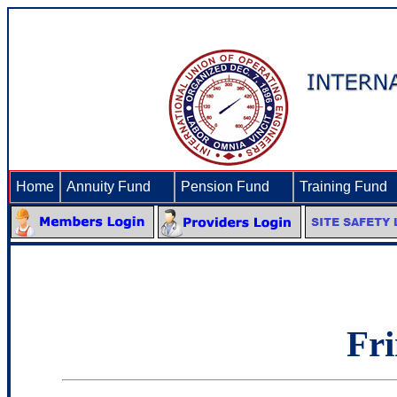
Home
Annuity Fund
►
Pension Fund
►
Training Fund
Fri