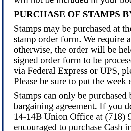
PURCHASE OF STAMPS 
Stamps may be purchased at th
stamp order form. We require a
otherwise, the order will be h
signed order form to be process
via Federal Express or UPS, ple
Please be sure to put the week 
Stamps can only be purchased b
bargaining agreement. If you do
14-14B Union Office at (718) 9
encouraged to purchase Cash in