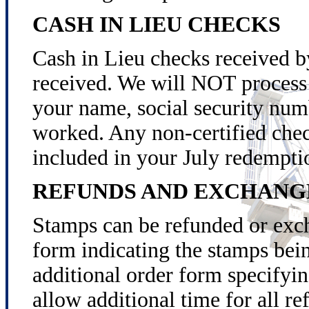
CASH IN LIEU CHECKS
Cash in Lieu checks received by
received. We will NOT process 
your name, social security num
worked. Any non-certified check
included in your July redempti
REFUNDS AND EXCHANG
Stamps can be refunded or exch
form indicating the stamps bei
additional order form specifyi
allow additional time for all r