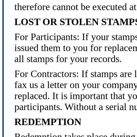
therefore cannot be executed 
LOST OR STOLEN STAMP
For Participants: If your stamps
issued them to you for replacem
all stamps for your records.
For Contractors: If stamps are l
fax us a letter on your compan
replaced. It is important that y
participants. Without a serial 
REDEMPTION
Redemption takes place during