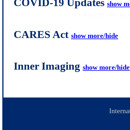
COVID-19 Updates
show m
CARES Act
show more/hide
Inner Imaging
show more/hide
Interna