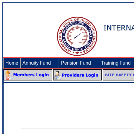
Home
Annuity Fund
►
Pension Fund
►
Training Fund