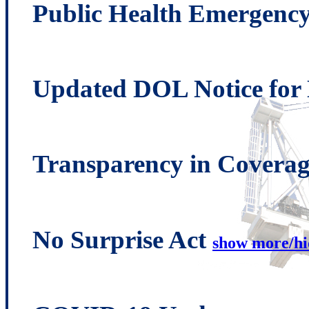
Public Health Emergenc
Updated DOL Notice fo
Transparency in Covera
No Surprise Act
show more/hi