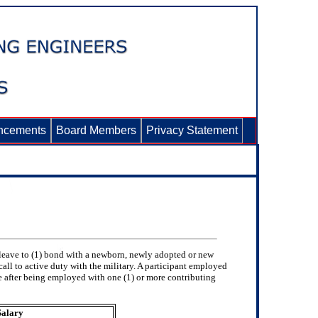
ncements
Board Members
Privacy Statement
 leave to (1) bond with a newborn, newly adopted or new
call to active duty with the military. A participant employed
e after being employed with one (1) or more contributing
Salary