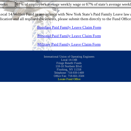
weeks
67% of employee’s average weekly wage or 67% of state’s average weekl
Local 14 Welfare Fund in accordance with New York State’s Paid Family Leave law as
plication and all required documents, please submit them directly to the Fund Office
Bonding Paid Family Leave Claim Form
Personal Paid Family Leave Claim Form
Military Paid Family Leave Claim Form
International Union of Operating Engineers
Local 14-14B
Fringe Benefit Funds
159-18 Northern Blvd.
Flushing, NY 11358
Telephone: 718-939-1489
Office Fax: 718-661-3584
Locate Fund Office