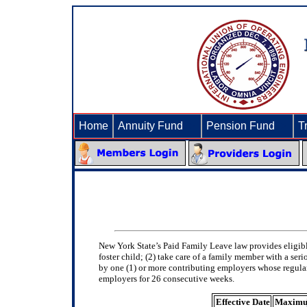
Home
Annuity Fund
►
Pension Fund
►
T
New York State’s Paid Family Leave law provides eligib
foster child; (2) take care of a family member with a ser
by one (1) or more contributing employers whose regular
employers for 26 consecutive weeks.
Effective Date
Maximu