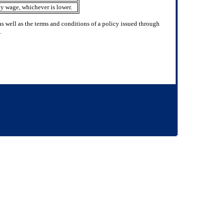
y wage, whichever is lower.
 well as the terms and conditions of a policy issued through
.