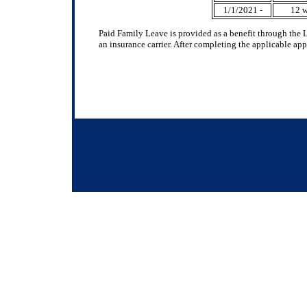
1/1/2021 -
12 
Paid Family Leave is provided as a benefit through the 
an insurance carrier. After completing the applicable ap