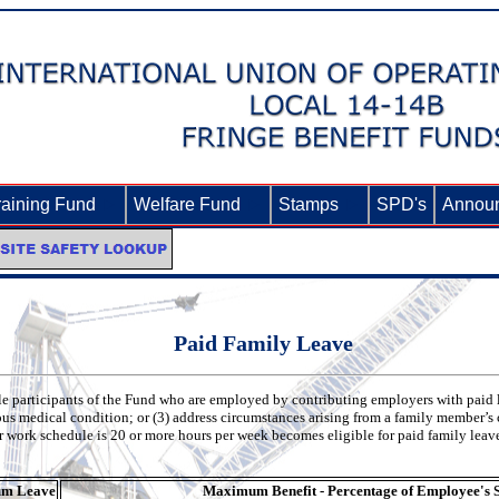
raining Fund
►
Welfare Fund
►
Stamps
►
SPD's
Annou
Paid Family Leave
le participants of the Fund who are employed by contributing employers with paid
ious medical condition; or (3) address circumstances arising from a family member’s 
 work schedule is 20 or more hours per week becomes eligible for paid family leav
m Leave
Maximum Benefit - Percentage of Employee's 