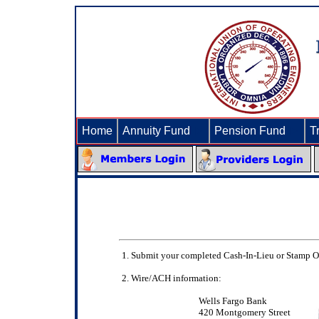
Home
Annuity Fund
►
Pension Fund
►
T
Submit your completed Cash-In-Lieu or Stamp Or
Wire/ACH information:
Wells Fargo Bank
420 Montgomery Street