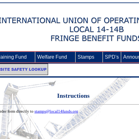
raining Fund
►
Welfare Fund
►
Stamps
►
SPD's
Annou
Instructions
der form directly to
stamps@local14funds.org