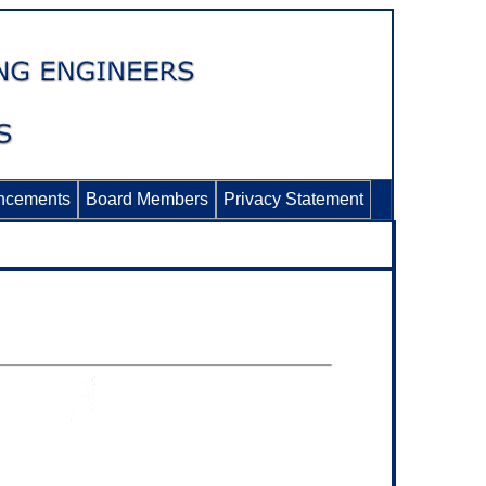
ncements
Board Members
Privacy Statement