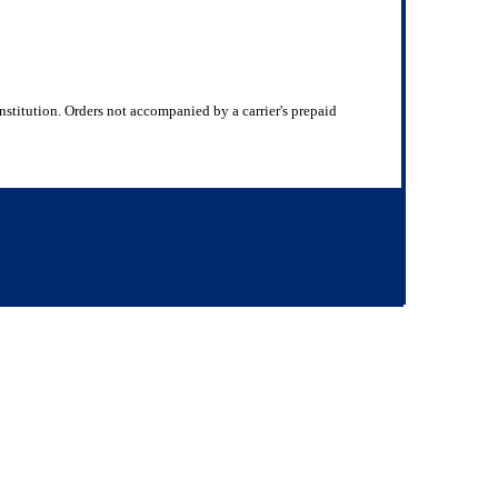
nstitution. Orders not accompanied by a carrier's prepaid