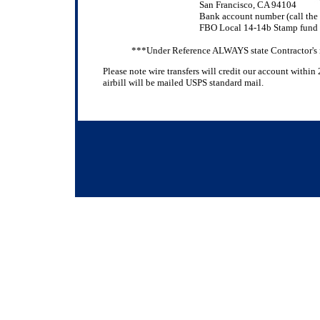
San Francisco, CA 94104
Bank account number (call the 
FBO Local 14-14b Stamp fund
***Under Reference ALWAYS state Contractor'
Please note wire transfers will credit our account withi
airbill will be mailed USPS standard mail.