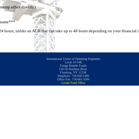
stamp office directly)
s name***
n 24 hours, unlike an ACH that can take up to 48 hours depending on your financial i
International Union of Operating Engineers
Local 14-14B
Fringe Benefit Funds
159-18 Northern Blvd.
Flushing, NY 11358
Telephone: 718-939-1489
Office Fax: 718-661-3584
Locate Fund Office